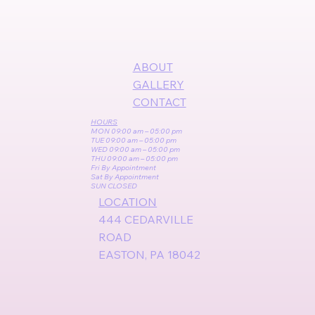
ABOUT
GALLERY
CONTACT
HOURS
MON 09:00 am – 05:00 pm
TUE 09:00 am – 05:00 pm
WED 09:00 am – 05:00 pm
THU 09:00 am – 05:00 pm
Fri By Appointment
Sat By Appointment
SUN CLOSED
LOCATION
444 CEDARVILLE
ROAD
EASTON, PA 18042